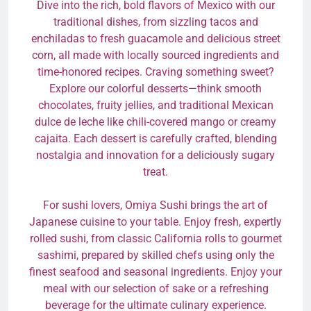
Dive into the rich, bold flavors of Mexico with our
traditional dishes, from sizzling tacos and
enchiladas to fresh guacamole and delicious street
corn, all made with locally sourced ingredients and
time-honored recipes. Craving something sweet?
Explore our colorful desserts—think smooth
chocolates, fruity jellies, and traditional Mexican
dulce de leche like chili-covered mango or creamy
cajaita. Each dessert is carefully crafted, blending
nostalgia and innovation for a deliciously sugary
treat.
For sushi lovers, Omiya Sushi brings the art of
Japanese cuisine to your table. Enjoy fresh, expertly
rolled sushi, from classic California rolls to gourmet
sashimi, prepared by skilled chefs using only the
finest seafood and seasonal ingredients. Enjoy your
meal with our selection of sake or a refreshing
beverage for the ultimate culinary experience.