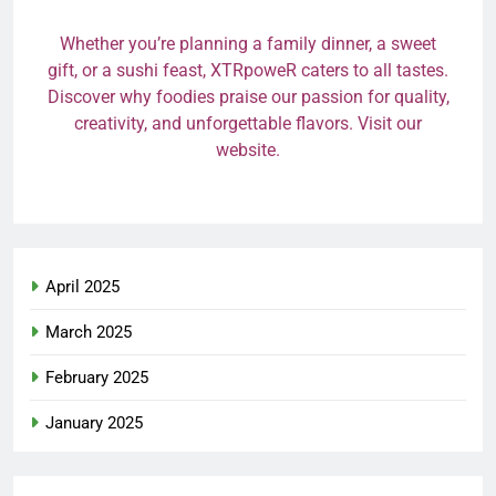
Whether you’re planning a family dinner, a sweet
gift, or a sushi feast, XTRpoweR caters to all tastes.
Discover why foodies praise our passion for quality,
creativity, and unforgettable flavors. Visit our
website.
April 2025
March 2025
February 2025
January 2025