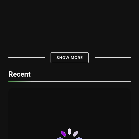
Discover the Best 1 Dragon Sushi in
Town
UMIYA SUSHI
Amazing Tuna Grades Sushi : The Key
to Sushi Perfection
SHOW MORE
UMIYA SUSHI
Delicious Spider Roll Sushi: A Tasty
Recent
Sushi Experience – 1