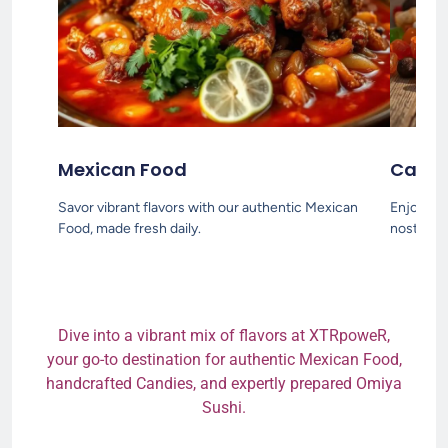
Mexican Food
Candi
Savor vibrant flavors with our authentic Mexican
Enjoy a s
Food, made fresh daily.
nostalgia
Dive into a vibrant mix of flavors at XTRpoweR,
your go-to destination for authentic Mexican Food,
handcrafted Candies, and expertly prepared Omiya
Sushi.