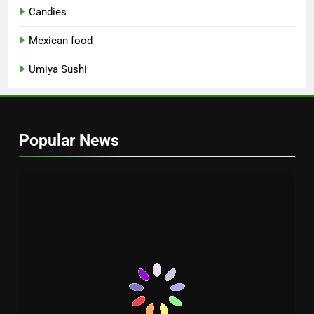
Candies
Mexican food
Umiya Sushi
Popular News