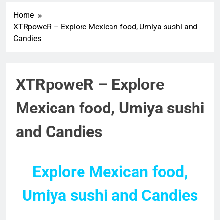
Home
XTRpoweR – Explore Mexican food, Umiya sushi and
Candies
XTRpoweR – Explore
Mexican food, Umiya sushi
and Candies
Explore Mexican food,
Umiya sushi and Candies