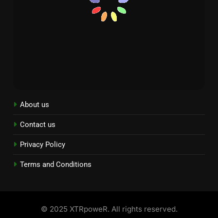
About us
Contact us
Privacy Policy
Terms and Conditions
© 2025 XTRpoweR. All rights reserved.