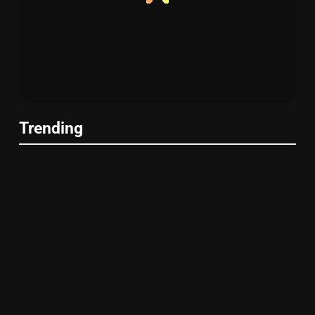
Trending
UMIYA SUSHI
Sugarfish Flatiron: Exceptional Sushi
in NYC
UMIYA SUSHI