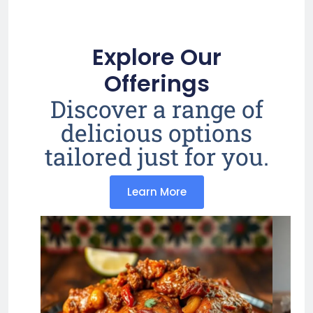
Explore Our
Offerings
Discover a range of
delicious options
tailored just for you.
Learn More