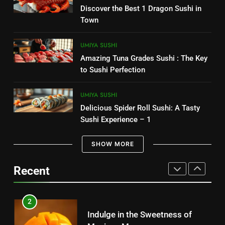
7
Discover the Best 1 Dragon Sushi in
CANDIES
Delicious Chipotle Guacamole
Town
Recipe: Easy to Make 1
8
MEXICAN FOOD
UMIYA SUSHI
Costco Churro: The Irresistible
Amazing Tuna Grades Sushi : The Key
Snack You Need to Try Today
8
to Sushi Perfection
CANDIES
Best selling – Senor Salsa: A
Culinary Adventure 2025
UMIYA SUSHI
1
Delicious Spider Roll Sushi: A Tasty
MEXICAN FOOD
Sugar Free Candy: Satisfying
Sushi Experience – 1
Sweets Without the Sugar
1
SHOW MORE
CANDIES
Indulge in the Best Mexican
Snacks: Authentic Tastes
Recent
2
MEXICAN FOOD
Discover the Best Kosher Candy
for Your Cravings
2
CANDIES
Indulge in the Sweetness of