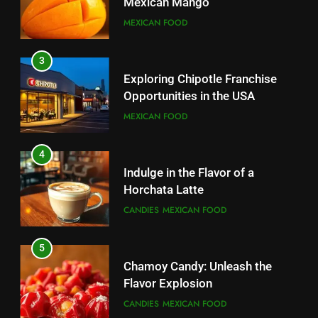
Mexican Mango
3
MEXICAN FOOD
Indulge in the Flavor of a
Horchata Latte
3
CANDIES
MEXICAN FOOD
Exploring Chipotle Franchise
Opportunities in the USA
4
MEXICAN FOOD
Chamoy Candy: Unleash the
Flavor Explosion
4
CANDIES
MEXICAN FOOD
Indulge in the Flavor of a
Horchata Latte
5
CANDIES
MEXICAN FOOD
Indulge in the Irresistible Treat:
Ice Cream Nachos
5
CANDIES
Chamoy Candy: Unleash the
Flavor Explosion
6
CANDIES
MEXICAN FOOD