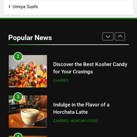
Umiya Sushi
1
Sugar Free Candy: Satisfying
Sweets Without the Sugar
Popular News
CANDIES
2
Discover the Best Kosher Candy
for Your Cravings
CANDIES
3
Indulge in the Flavor of a
Horchata Latte
CANDIES
MEXICAN FOOD