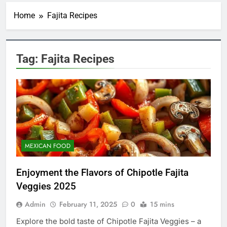
Home
Fajita Recipes
Tag:
Fajita Recipes
MEXICAN FOOD
Enjoyment the Flavors of Chipotle Fajita
Veggies 2025
Admin
February 11, 2025
0
15 mins
5
Explore the bold taste of Chipotle Fajita Veggies – a
Indulge in the Irresistible Treat: