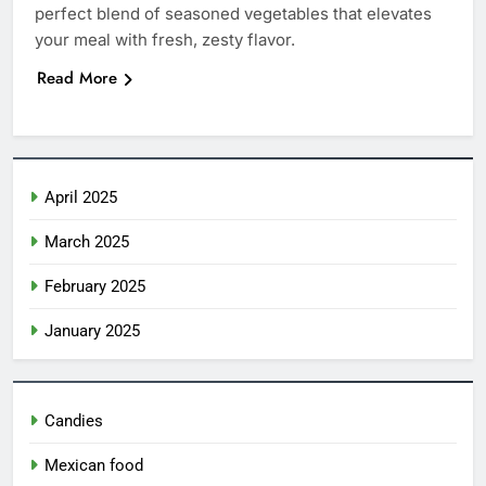
perfect blend of seasoned vegetables that elevates
Ice Cream Nachos
your meal with fresh, zesty flavor.
CANDIES
Read More
6
Create a Magical Princess Cake:
Step-by-Step Guide
April 2025
CANDIES
March 2025
7
Churro Cake: The Irresistible
February 2025
Fusion of Flavors 2025
January 2025
CANDIES
8
Candies
Costco Churro: The Irresistible
Snack You Need to Try Today
Mexican food
CANDIES