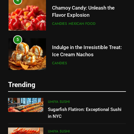
4
Chamoy Candy: Unleash the
Flavor Explosion
CANDIES
MEXICAN FOOD
5
Indulge in the Irresistible Treat:
Ice Cream Nachos
5
CANDIES
Chamoy Candy: Unleash the
Flavor Explosion
6
CANDIES
MEXICAN FOOD
Trending
Create a Magical Princess Cake:
Step-by-Step Guide
6
UMIYA SUSHI
CANDIES
Tasty Menudo Near Me:
Sugarfish Flatiron: Exceptional Sushi
Discover the Best Local Spots
in NYC
7
MEXICAN FOOD
Churro Cake: The Irresistible
UMIYA SUSHI
Fusion of Flavors 2025