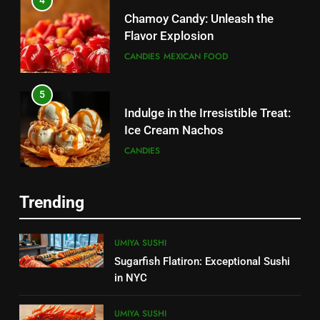
4
Chamoy Candy: Unleash the
Flavor Explosion
CANDIES
MEXICAN FOOD
5
Indulge in the Irresistible Treat:
Ice Cream Nachos
5
CANDIES
Chamoy Candy: Unleash the
Flavor Explosion
6
CANDIES
MEXICAN FOOD
Trending
Create a Magical Princess Cake:
Step-by-Step Guide
6
UMIYA SUSHI
CANDIES
Tasty Menudo Near Me:
Sugarfish Flatiron: Exceptional Sushi
Discover the Best Local Spots
in NYC
7
MEXICAN FOOD
Churro Cake: The Irresistible
UMIYA SUSHI
Fusion of Flavors 2025