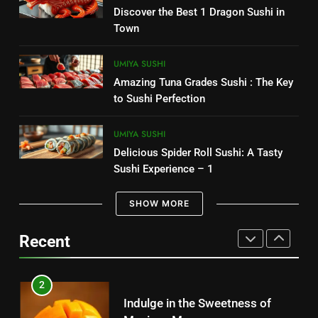
7
Discover the Best 1 Dragon Sushi in
CANDIES
Delicious Chipotle Guacamole
Town
Recipe: Easy to Make 1
8
MEXICAN FOOD
UMIYA SUSHI
Costco Churro: The Irresistible
Amazing Tuna Grades Sushi : The Key
Snack You Need to Try Today
8
to Sushi Perfection
CANDIES
Best selling – Senor Salsa: A
Culinary Adventure 2025
UMIYA SUSHI
1
Delicious Spider Roll Sushi: A Tasty
MEXICAN FOOD
Sugar Free Candy: Satisfying
Sushi Experience – 1
Sweets Without the Sugar
1
SHOW MORE
CANDIES
Indulge in the Best Mexican
Snacks: Authentic Tastes
Recent
2
MEXICAN FOOD
Discover the Best Kosher Candy
for Your Cravings
2
CANDIES
Indulge in the Sweetness of