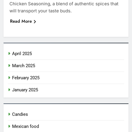
Chicken Seasoning, a blend of authentic spices that
Ice Cream Nachos
will transport your taste buds.
CANDIES
Read More
6
Create a Magical Princess Cake:
Step-by-Step Guide
April 2025
CANDIES
March 2025
7
Churro Cake: The Irresistible
February 2025
Fusion of Flavors 2025
January 2025
CANDIES
8
Candies
Costco Churro: The Irresistible
Snack You Need to Try Today
Mexican food
CANDIES