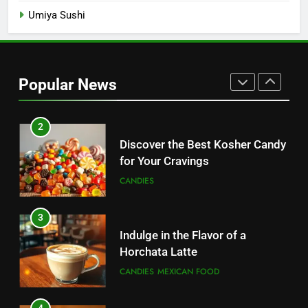
Umiya Sushi
1
Sugar Free Candy: Satisfying
Sweets Without the Sugar
Popular News
CANDIES
2
Discover the Best Kosher Candy
for Your Cravings
CANDIES
3
Indulge in the Flavor of a
Horchata Latte
CANDIES
MEXICAN FOOD