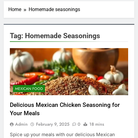
Home
Homemade seasonings
Tag:
Homemade Seasonings
MEXICAN FOOD
Delicious Mexican Chicken Seasoning for
Your Meals
Admin
February 9, 2025
0
18 mins
5
Spice up your meals with our delicious Mexican
Indulge in the Irresistible Treat: