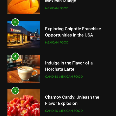
Mexican Mango
3
MEXICAN FOOD
Indulge in the Flavor of a
Horchata Latte
3
CANDIES
MEXICAN FOOD
Exploring Chipotle Franchise
Opportunities in the USA
4
MEXICAN FOOD
Chamoy Candy: Unleash the
Flavor Explosion
4
CANDIES
MEXICAN FOOD
Indulge in the Flavor of a
Horchata Latte
5
CANDIES
MEXICAN FOOD
Indulge in the Irresistible Treat:
Ice Cream Nachos
5
CANDIES
Chamoy Candy: Unleash the
Flavor Explosion
6
CANDIES
MEXICAN FOOD