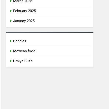
March 2025
February 2025
January 2025
Candies
Mexican food
Umiya Sushi