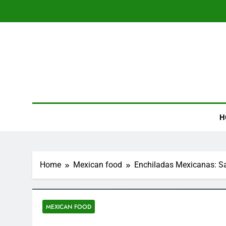
Skip
to
content
XTRp
Explore Mexican F
H
Home
Mexican food
Enchiladas Mexicanas: Sa
MEXICAN FOOD