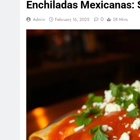
Enchiladas Mexicanas: S
0
Admin
February 16, 2025
28 Mins