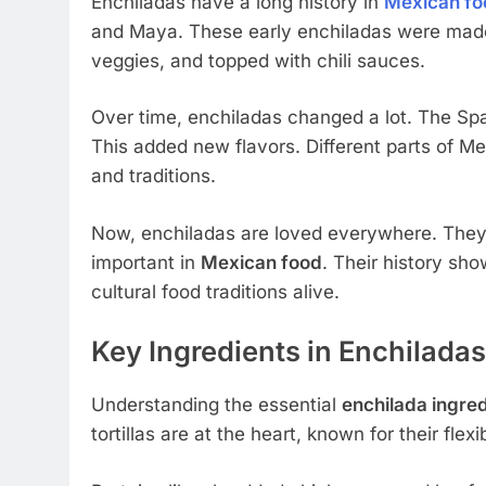
Enchiladas have a long history in
Mexican fo
and Maya. These early enchiladas were made wi
veggies, and topped with chili sauces.
Over time, enchiladas changed a lot. The Sp
This added new flavors. Different parts of Me
and traditions.
Now, enchiladas are loved everywhere. They
important in
Mexican food
. Their history sho
cultural food traditions alive.
Key Ingredients in Enchiladas
Understanding the essential
enchilada ingre
tortillas are at the heart, known for their flexi