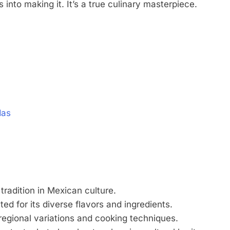
s into making it. It’s a true culinary masterpiece.
das
tradition in Mexican culture.
ted for its diverse flavors and ingredients.
 regional variations and cooking techniques.