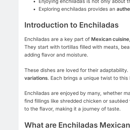
Enjoying enchiladas is not only about t
Exploring enchiladas provides an
authe
Introduction to Enchiladas
Enchiladas are a key part of
Mexican cuisine
They start with tortillas filled with meats, b
adding flavor and moisture.
These dishes are loved for their adaptability
variations
. Each brings a unique twist to thi
Enchiladas are enjoyed by many, whether mad
find fillings like shredded chicken or sautéed
to the flavor, making it a journey of taste.
What are Enchiladas Mexica