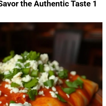
avor the Authentic Taste 1