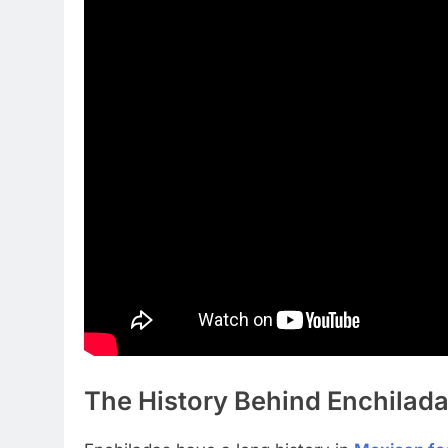
The History Behind Enchilad