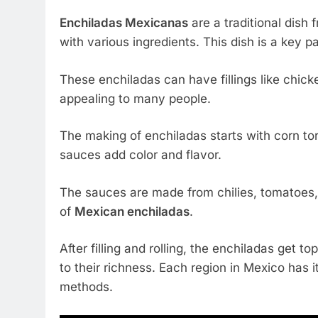
Enchiladas Mexicanas
are a traditional dish 
with various ingredients. This dish is a key p
These enchiladas can have fillings like chic
appealing to many people.
The making of enchiladas starts with corn tor
sauces add color and flavor.
The sauces are made from chilies, tomatoes, 
of
Mexican enchiladas
.
After filling and rolling, the enchiladas get 
to their richness. Each region in Mexico has i
methods.