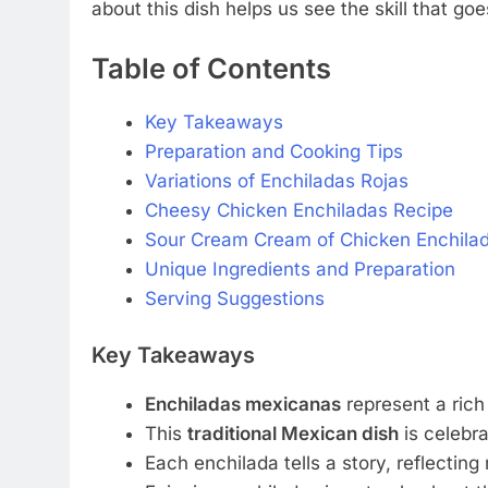
about this dish helps us see the skill that goe
Table of Contents
Key Takeaways
Preparation and Cooking Tips
Variations of Enchiladas Rojas
Cheesy Chicken Enchiladas Recipe
Sour Cream Cream of Chicken Enchila
Unique Ingredients and Preparation
Serving Suggestions
Key Takeaways
Enchiladas mexicanas
represent a rich 
This
traditional Mexican dish
is celebra
Each enchilada tells a story, reflecting