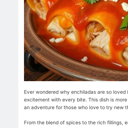
Ever wondered why enchiladas are so loved 
excitement with every bite. This dish is more th
an adventure for those who love to try new t
From the blend of spices to the rich fillings, 