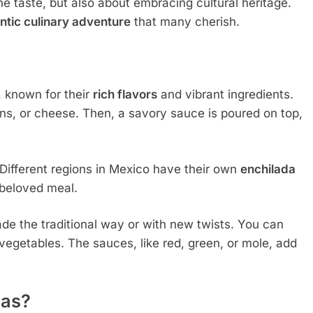
he taste, but also about embracing cultural heritage.
ntic culinary adventure
that many cherish.
, known for their
rich flavors
and vibrant ingredients.
eans, or cheese. Then, a savory sauce is poured on top,
. Different regions in Mexico have their own
enchilada
s beloved meal.
e the traditional way or with new twists. You can
 vegetables. The sauces, like red, green, or mole, add
nas?