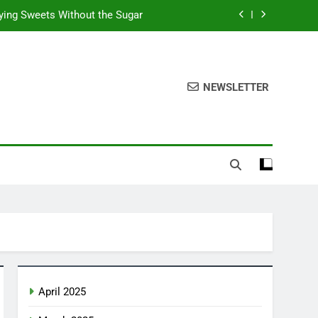
fying Sweets Without the Sugar
he Sweetness of Mexican Mango
chise Opportunities in the USA
NEWSLETTER
xican Snacks: Authentic Tastes
fying Sweets Without the Sugar
he Sweetness of Mexican Mango
chise Opportunities in the USA
April 2025