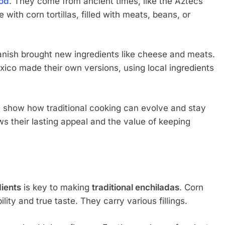
od
. They come from ancient times, like the Aztecs
th corn tortillas, filled with meats, beans, or
anish brought new ingredients like cheese and meats.
xico made their own versions, using local ingredients
 show how traditional cooking can evolve and stay
ws their lasting appeal and the value of keeping
dients
is key to making
traditional enchiladas
. Corn
bility and true taste. They carry various fillings.