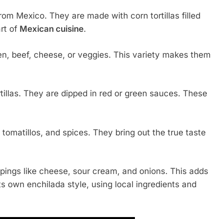
from Mexico. They are made with corn tortillas filled
art of
Mexican cuisine
.
ken, beef, cheese, or veggies. This variety makes them
tillas. They are dipped in red or green sauces. These
tomatillos, and spices. They bring out the true taste
toppings like cheese, sour cream, and onions. This adds
ts own enchilada style, using local ingredients and