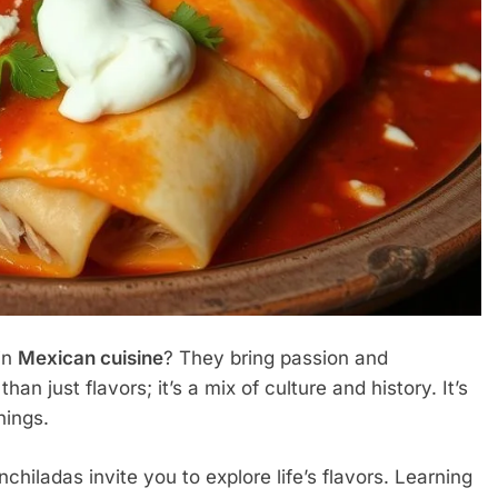
in
Mexican cuisine
? They bring passion and
an just flavors; it’s a mix of culture and history. It’s
hings.
enchiladas invite you to explore life’s flavors. Learning